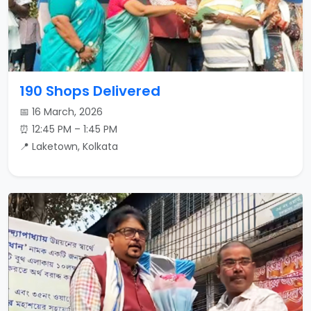
190 Shops Delivered
📅 16 March, 2026
⏰ 12:45 PM – 1:45 PM
📍 Laketown, Kolkata