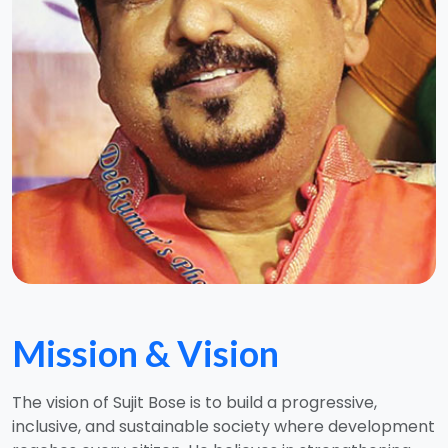
Mission & Vision
The vision of Sujit Bose is to build a progressive,
inclusive, and sustainable society where development