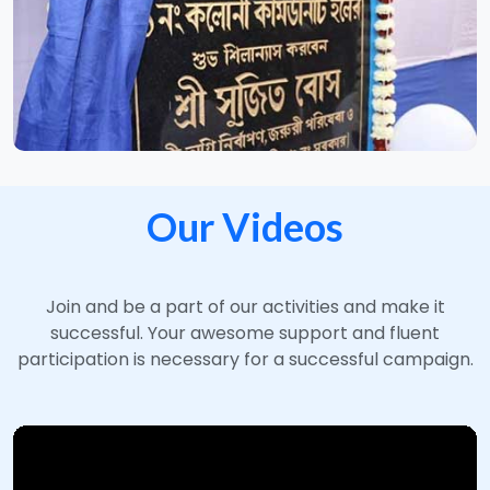
Our Videos
Join and be a part of our activities and make it
successful. Your awesome support and fluent
participation is necessary for a successful campaign.