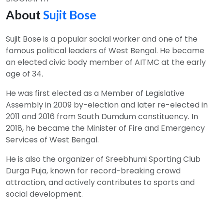
About
Sujit Bose
Sujit Bose is a popular social worker and one of the
famous political leaders of West Bengal. He became
an elected civic body member of AITMC at the early
age of 34.
He was first elected as a Member of Legislative
Assembly in 2009 by-election and later re-elected in
2011 and 2016 from South Dumdum constituency. In
2018, he became the Minister of Fire and Emergency
Services of West Bengal.
He is also the organizer of Sreebhumi Sporting Club
Durga Puja, known for record-breaking crowd
attraction, and actively contributes to sports and
social development.