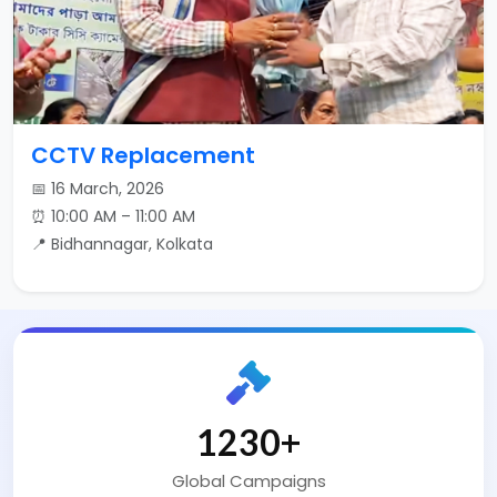
CCTV Replacement
📅 16 March, 2026
⏰ 10:00 AM – 11:00 AM
📍 Bidhannagar, Kolkata
2000
+
Global Campaigns