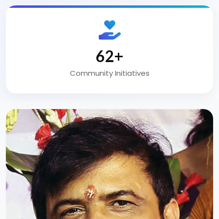
100
+
Community Initiatives