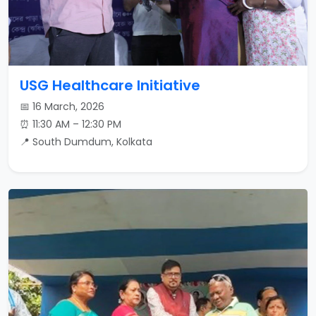
USG Healthcare Initiative
📅 16 March, 2026
⏰ 11:30 AM – 12:30 PM
📍 South Dumdum, Kolkata