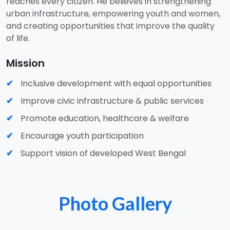
reaches every citizen. He believes in strengthening
urban infrastructure, empowering youth and women,
and creating opportunities that improve the quality
of life.
Mission
Inclusive development with equal opportunities
Improve civic infrastructure & public services
Promote education, healthcare & welfare
Encourage youth participation
Support vision of developed West Bengal
Photo Gallery