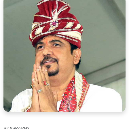
BIOGRAPHY