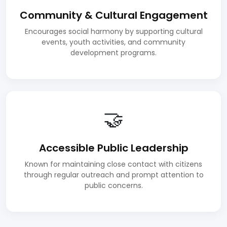
Community & Cultural Engagement
Encourages social harmony by supporting cultural
events, youth activities, and community
development programs.
🤝
Accessible Public Leadership
Known for maintaining close contact with citizens
through regular outreach and prompt attention to
public concerns.