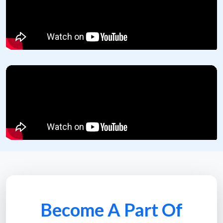
Become A Part Of