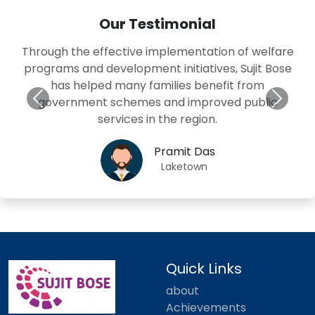
Our Testimonial
Through the effective implementation of welfare
programs and development initiatives, Sujit Bose
has helped many families benefit from
government schemes and improved public
services in the region.
Pramit Das
Laketown
Quick Links
about
Achievements