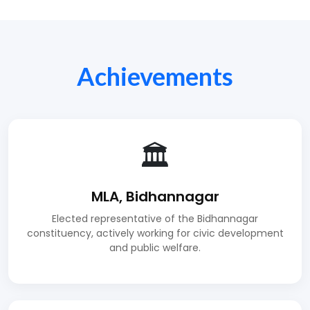
Achievements
🏛️
MLA, Bidhannagar
Elected representative of the Bidhannagar
constituency, actively working for civic development
and public welfare.