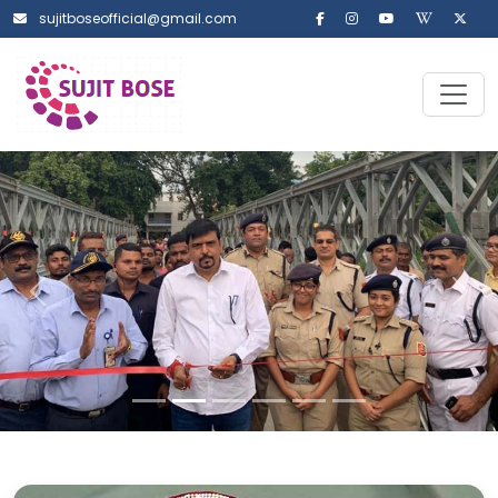
sujitboseofficial@gmail.com