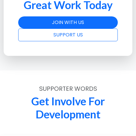
Great Work Today
JOIN WITH US
SUPPORT US
SUPPORTER WORDS
Get Involve For
Development