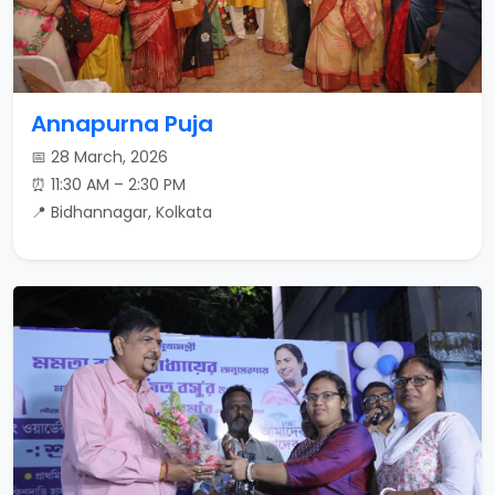
Annapurna Puja
📅 28 March, 2026
⏰ 11:30 AM – 2:30 PM
📍 Bidhannagar, Kolkata