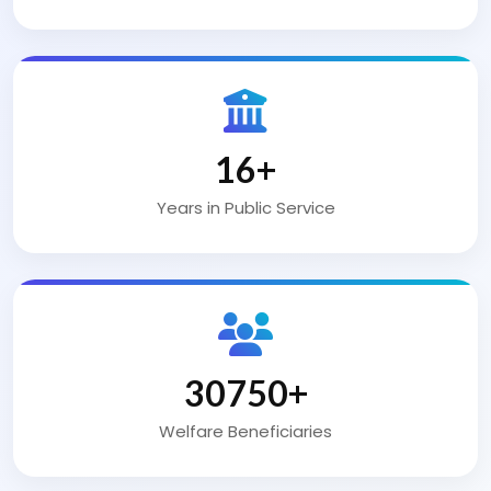
25
+
Years in Public Service
50000
+
Welfare Beneficiaries