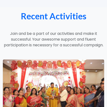
Recent Activities
Join and be a part of our activities and make it
successful. Your awesome support and fluent
participation is necessary for a successful campaign.