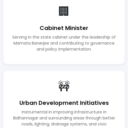
🏢
Cabinet Minister
Serving in the state cabinet under the leadership of
Mamata Banerjee and contributing to governance
and policy implementation.
🚧
Urban Development Initiatives
Instrumental in improving infrastructure in
Bidhannagar and surrounding areas through better
roads, lighting, drainage systems, and civic