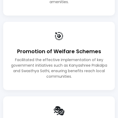
amenities.
🎯
Promotion of Welfare Schemes
Facilitated the effective implementation of key
government initiatives such as Kanyashree Prakalpa
and Swasthya Sathi, ensuring benefits reach local
communities.
🎭